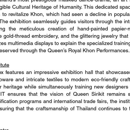
ngible Cultural Heritage of Humanity. This dedicated spa
ts to revitalize Khon, which had seen a decline in popula
he exhibition seamlessly guides visitors through the int
ng the meticulous creation of hand-painted papier
 gold-thread embroidery, and the glittering jewelry that
zes multimedia displays to explain the specialized trainin
reserved through the Queen’s Royal Khon Performances.
itute
ex features an impressive exhibition hall that showcas
oware and intricate textiles to modern eco-friendly craf
r heritage while simultaneously training new designers t
IT ensures that the vision of Queen Sirikit remains s
fication programs and international trade fairs, the instit
suring that the craftsmanship of Thailand continues to f