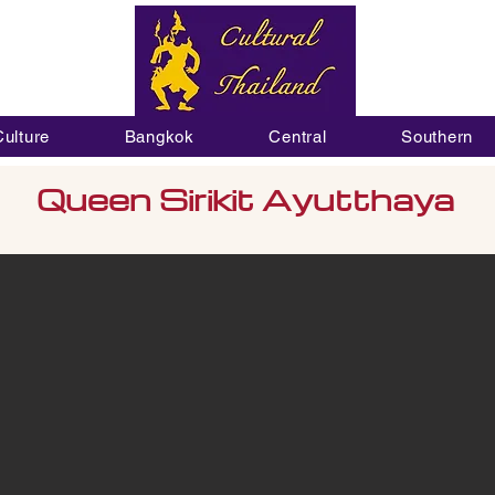
Culture
Bangkok
Central
Southern
Queen Sirikit Ayutthaya