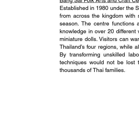
Bang Sai Folk Arts and Craft Ce
Established in 1980 under the 
from across the kingdom with s
season. The centre functions 
knowledge in over 20 different 
miniature dolls. Visitors can wa
Thailand’s four regions, while a
By transforming unskilled labo
techniques would not be lost t
thousands of Thai families.
Local Alike Co., Ltd
​Company Registration: 0105
Tour Operator License: 11/093
582 27 Pho Pan Alley, Lane 21