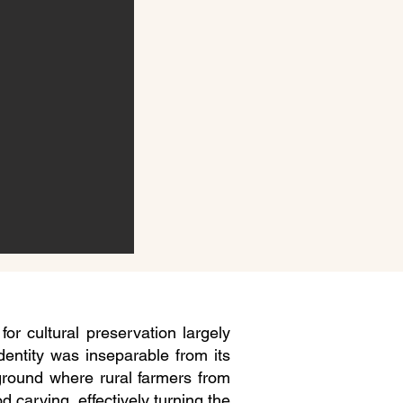
or cultural preservation largely
identity was inseparable from its
 ground where rural farmers from
d carving, effectively turning the