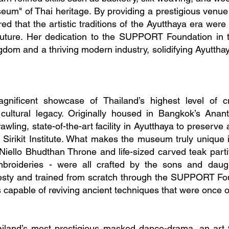
useum" of Thai heritage. By providing a prestigious venue 
ed that the artistic traditions of the Ayutthaya era were 
e future. Her dedication to the SUPPORT Foundation in 
gdom and a thriving modern industry, solidifying Ayutthay
ificent showcase of Thailand’s highest level of c
s cultural legacy. Originally housed in Bangkok’s An
awling, state-of-the-art facility in Ayutthaya to preserve
irikit Institute. What makes the museum truly unique is 
 Niello Bhudthan Throne and life-sized carved teak part
broideries - were all crafted by the sons and daug
esty and trained from scratch through the SUPPORT Fou
 capable of reviving ancient techniques that were once on
hailand’s most prestigious masked dance-drama, an ar