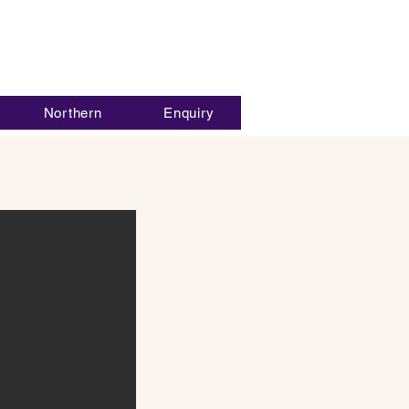
Northern
Enquiry