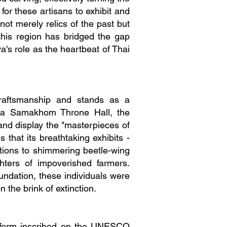
for these artisans to exhibit and
not merely relics of the past but
this region has bridged the gap
a's role as the heartbeat of Thai
raftsmanship and stands as a
anta Samakhom Throne Hall, the
 and display the "masterpieces of
that its breathtaking exhibits -
itions to shimmering beetle-wing
hters of impoverished farmers.
ndation, these individuals were
 the brink of extinction.
t form inscribed on the UNESCO