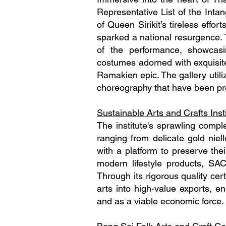
Representative List of the Inta
of Queen Sirikit’s tireless effor
sparked a national resurgence. T
of the performance, showcasi
costumes adorned with exquisite
Ramakien epic. The gallery utili
choreography that have been p
Sustainable Arts and Crafts Inst
The institute's sprawling compl
ranging from delicate gold niell
with a platform to preserve thei
modern lifestyle products, SAC
Through its rigorous quality certi
arts into high-value exports, en
and as a viable economic force.