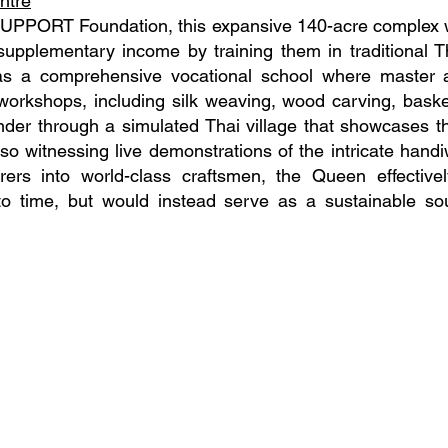
ntre
SUPPORT Foundation, this expansive 140-acre complex 
upplementary income by training them in traditional Tha
as a comprehensive vocational school where master 
workshops, including silk weaving, wood carving, basket
nder through a simulated Thai village that showcases the
lso witnessing live demonstrations of the intricate hand
rers into world-class craftsmen, the Queen effectivel
o time, but would instead serve as a sustainable sou
556066763
00
, Din Daeng,