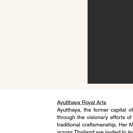
Ayutthaya Royal Arts
Ayutthaya, the former capital o
through the visionary efforts of
traditional craftsmanship, Her 
across Thailand are invited to le