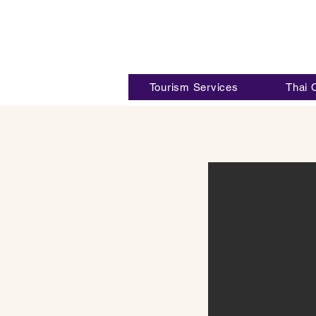
Tourism Services
Thai 