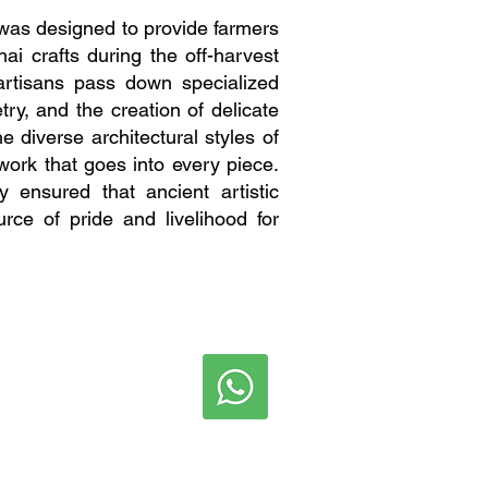
was designed to provide farmers
i crafts during the off-harvest
artisans pass down specialized
ry, and the creation of delicate
 diverse architectural styles of
iwork that goes into every piece.
y ensured that ancient artistic
rce of pride and livelihood for