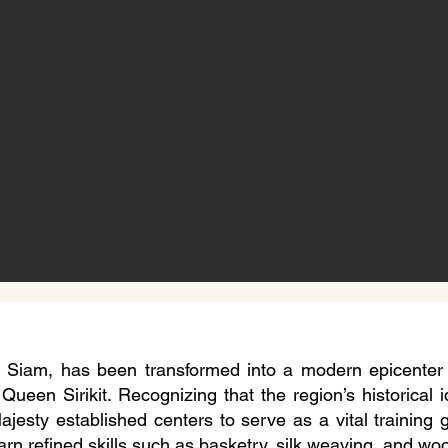
f Siam, has been transformed into a modern epicenter f
 Queen Sirikit. Recognizing that the region’s historical 
Majesty established centers to serve as a vital training
arn refined skills such as basketry, silk weaving, and woo