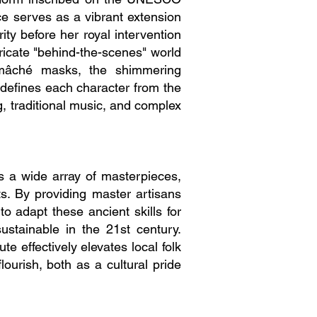
ce serves as a vibrant extension
rity before her royal intervention
ricate "behind-the-scenes" world
-mâché masks, the shimmering
 defines each character from the
g, traditional music, and complex
es a wide array of masterpieces,
ts. By providing master artisans
o adapt these ancient skills for
ustainable in the 21st century.
ute effectively elevates local folk
lourish, both as a cultural pride