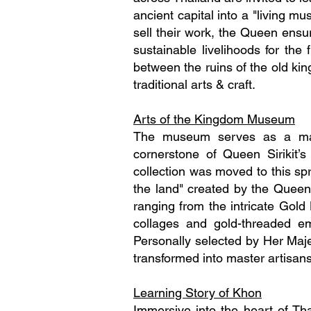
ancient capital into a "living m
sell their work, the Queen ensur
sustainable livelihoods for th
between the ruins of the old kin
traditional arts & craft.
Arts of the Kingdom Museum
The museum serves as a magn
cornerstone of Queen Sirikit’
collection was moved to this spr
the land" created by the Queen S
ranging from the intricate Gold
collages and gold-threaded em
Personally selected by Her Maj
transformed into master artisans
Learning Story of Khon
Immersive into the heart of T