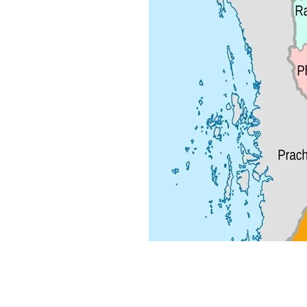
Local Alike Co., Ltd