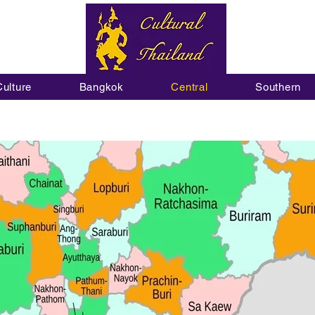
Culture
Bangkok
Central
Southern