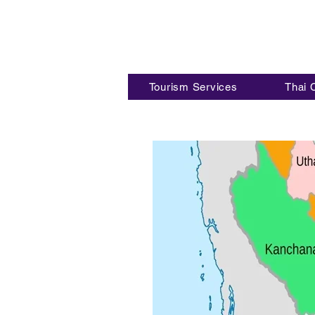
Tourism Services
Thai 