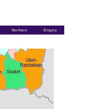
Northern
Enquiry