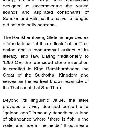
designed to accommodate the varied
sounds and aspirated consonants of
Sanskrit and Pali that the native Tai tongue
did not originally possess.
The Ramkhamhaeng Stele, is regarded as
a foundational "birth certificate" of the Thai
nation and a monumental artifact of its
literacy and law. Dating traditionally to
1292 CE, the four-sided stone inscription
is credited to King Ramkhamhaeng the
Great of the Sukhothai Kingdom and
serves as the earliest known example of
the Thai script (Lai Sue Thai).
Beyond its linguistic value, the stele
provides a vivid, idealized portrait of a
"golden age," famously describing a land
of abundance where "there is fish in the
water and rice in the fields." It outlines a