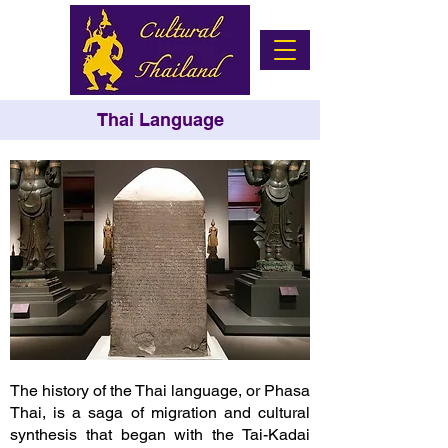
Thai Language
The history of the Thai language, or Phasa
Thai, is a saga of migration and cultural
synthesis that began with the Tai-Kadai