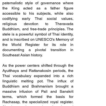
paternalistic style of governance where
the King acted as a father figure
accessible to his subjects, while also
codifying early Thai social values,
religious devotion to Theravada
Buddhism, and free-trade principles. The
stele is a powerful symbol of Thai identity,
and is inscribed on UNESCO’s Memory of
the World Register for its role in
documenting a pivotal transition in
Southeast Asian history.
As the power centers shifted through the
Ayutthaya and Rattanakosin periods, the
Thai vocabulary expanded into a rich
linguistic melting pot. The influx of
Buddhism and Brahmanism brought a
massive infusion of Pali and Sanskrit
terms, which formed the basis for
Rachasap, the specialized royal register.