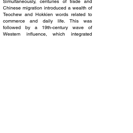
Simultaneously, centuries of trade and
Chinese migration introduced a wealth of
Teochew and Hokkien words related to
commerce and daily life. This was
followed by a 19th-century wave of
Western influence, which integrated
English technical terms into the lexicon
through clever loan-translations.
​In the early 20th century, during the reign
of King Rama VI, the language reached its
modern state. Central Thai dialect of
Bangkok was designated as the national
standard for education, media, and
government. This effort fostered a unified
national identity by bridging the gap
between various regional dialects such as
Northern, Isan, and Southern Thai,
ensuring a cohesive linguistic framework
for the modern nation-state.