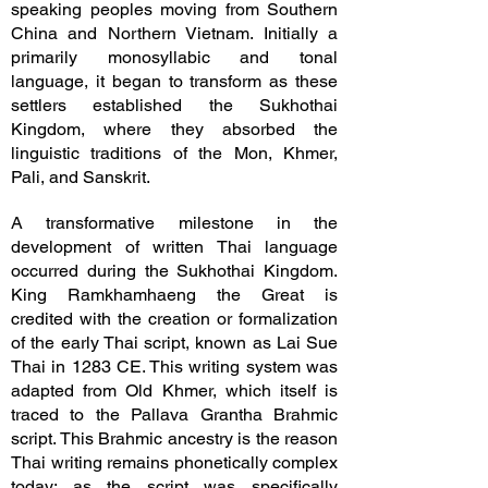
speaking peoples moving from Southern
China and Northern Vietnam. Initially a
primarily monosyllabic and tonal
language, it began to transform as these
settlers established the Sukhothai
Kingdom, where they absorbed the
linguistic traditions of the Mon, Khmer,
Pali, and Sanskrit.
A transformative milestone in the
development of written Thai language
occurred during the Sukhothai Kingdom.
King Ramkhamhaeng the Great is
credited with the creation or formalization
of the early Thai script, known as Lai Sue
Thai in 1283 CE. This writing system was
adapted from Old Khmer, which itself is
traced to the Pallava Grantha Brahmic
script. This Brahmic ancestry is the reason
Thai writing remains phonetically complex
today; as the script was specifically