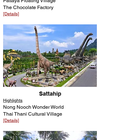
Pattaya Floating Village
The Chocolate Factory
[Details]​​
Sattahip
Highlights
Nong Nooch Wonder World
Thai Thani Cultural Village
[Details]​​