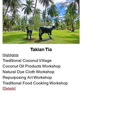
Takian Tia
Highlights
Traditional Coconut Village
Coconut Oil Products Workshop
Natural Dye Cloth Workshop
Repurposing Art Workshop
Traditional Food Cooking Workshop
[Details]​​