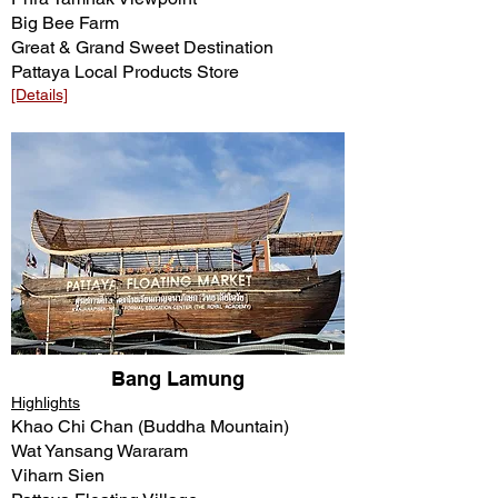
Big Bee Farm
Great & Grand Sweet Destination
Pattaya Local Products Store
[Details]​​
Bang Lamung
Highlights
Khao Chi Chan (Buddha Mountain)
Wat Yansang Wararam
Viharn Sien