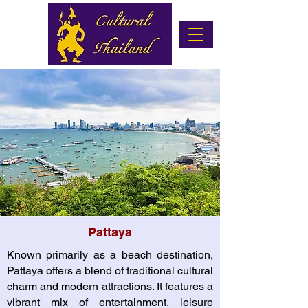
Pattaya
Known primarily as a beach destination,
Pattaya offers a blend of traditional cultural
charm and modern attractions. It features a
vibrant mix of entertainment, leisure