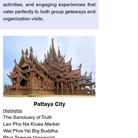
activities, and engaging experiences that
cater perfectly to both group getaways and
organization visits.
Pattaya City
Highlights
The Sanctuary of Truth
Lan Pho Na Kluea Market
Wat Phra Yai Big Buddha
Phra Tamnak Viewpoint