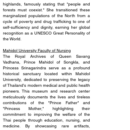
highlands, famously stating that "people and
forests must coexist." She transitioned these
marginalized populations of the North from a
cycle of poverty and drug trafficking to one of
self-sufficiency and dignity, earning her global
recognition as a UNESCO Great Personality of
the World.
Mahidol University Faculty of Nursing
The Royal Archives of Queen Savang
Vadhana, Prince Mahidol of Songkla, and
Princess Srinagarindra serve as a profound
historical sanctuary located within Mahidol
University, dedicated to preserving the legacy
of Thailand's modern medical and public health
pioneers. This museum and research center
meticulously documents the lives and tireless
contributions of the "Prince Father" and
"Princess Mother," highlighting their
commitment to improving the welfare of the
Thai people through education, nursing, and
medicine. By showcasing rare artifacts,