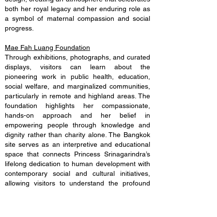
both her royal legacy and her enduring role as
a symbol of maternal compassion and social
progress.
Mae Fah Luang Foundation
Through exhibitions, photographs, and curated
displays, visitors can learn about the
pioneering work in public health, education,
social welfare, and marginalized communities,
particularly in remote and highland areas. The
foundation highlights her compassionate,
hands-on approach and her belief in
empowering people through knowledge and
dignity rather than charity alone. The Bangkok
site serves as an interpretive and educational
space that connects Princess Srinagarindra’s
lifelong dedication to human development with
contemporary social and cultural initiatives,
allowing visitors to understand the profound
influence she had on Thailand’s social progress
and royal development tradition.