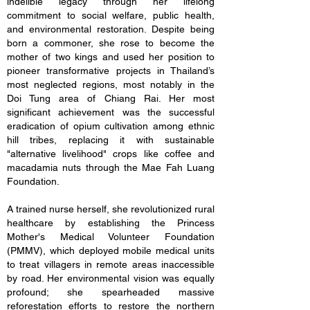
indelible legacy through her lifelong
commitment to social welfare, public health,
and environmental restoration. Despite being
born a commoner, she rose to become the
mother of two kings and used her position to
pioneer transformative projects in Thailand’s
most neglected regions, most notably in the
Doi Tung area of Chiang Rai. Her most
significant achievement was the successful
eradication of opium cultivation among ethnic
hill tribes, replacing it with sustainable
"alternative livelihood" crops like coffee and
macadamia nuts through the Mae Fah Luang
Foundation.
A trained nurse herself, she revolutionized rural
healthcare by establishing the Princess
Mother's Medical Volunteer Foundation
(PMMV), which deployed mobile medical units
to treat villagers in remote areas inaccessible
by road. Her environmental vision was equally
profound; she spearheaded massive
reforestation efforts to restore the northern