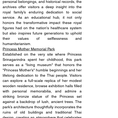
personal belongings, and historical records, the
archives offer visitors a deep insight into the
royal family’s enduring dedication to social
service. As an educational hub, it not only
honors the transformative impact these royal
figures had on the nation's healthcare system
but also inspires future generations to uphold
their values of selflessness and
humanitarianism.
Princess Mother Memorial Park
Established on the very site where Princess
Srinagarindra spent her childhood, this park
serves as a "living museum" that honors the
"Princess Mother’s" humble beginnings and her
lifelong dedication to the Thai people. Visitors
can explore a full-scale replica of her modest
wooden residence, browse exhibition halls filled
with personal memorabilia, and admire a
striking bronze statue of the Princess set
against a backdrop of lush, ancient trees. The
park’s architecture thoughtfully incorporates the
ruins of old buildings and traditional Thai
design, creating an atmosphere that celebrates