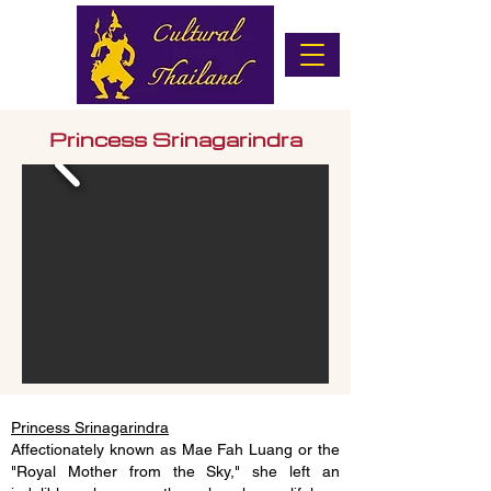
Princess Srinagarindra
Princess Srinagarindra
Affectionately known as Mae Fah Luang or the
"Royal Mother from the Sky," she left an