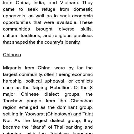
from China, India, and Vietnam. They
came to seek refuge from domestic
upheavals, as well as to seek economic
opportunities that were available. These
communities brought diverse skills,
cultural traditions, and religious practices
that shaped the the country's identity.
Chinese
Migrants from China were by far the
largest community. often fleeing economic
hardship, political upheaval, or conflicts
such as the Taiping Rebellion. Of the 8
major Chinese dialect groups, the
Teochew people from the Chaoshan
region emerged as the dominant group,
settling in Yaowarat (Chinatown) and Talat
Noi. As the largest dialect group, they
became the "titans" of Thai banking and
shipping, with the Teochew language