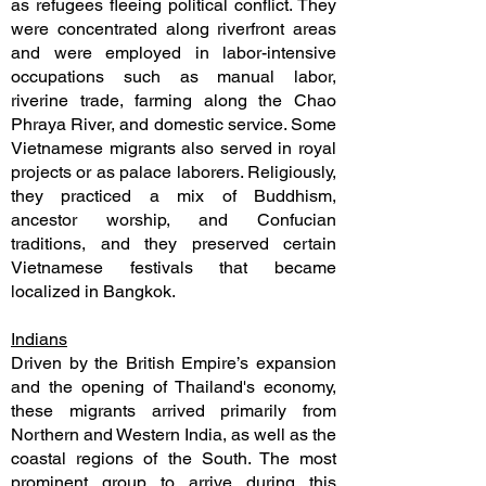
as refugees fleeing political conflict. They
were concentrated along riverfront areas
and were employed in labor-intensive
occupations such as manual labor,
riverine trade, farming along the Chao
Phraya River, and domestic service. Some
Vietnamese migrants also served in royal
projects or as palace laborers. Religiously,
they practiced a mix of Buddhism,
ancestor worship, and Confucian
traditions, and they preserved certain
Vietnamese festivals that became
localized in Bangkok.
Indians
Driven by the British Empire’s expansion
and the opening of Thailand's economy,
these migrants arrived primarily from
Northern and Western India, as well as the
coastal regions of the South. The most
prominent group to arrive during this