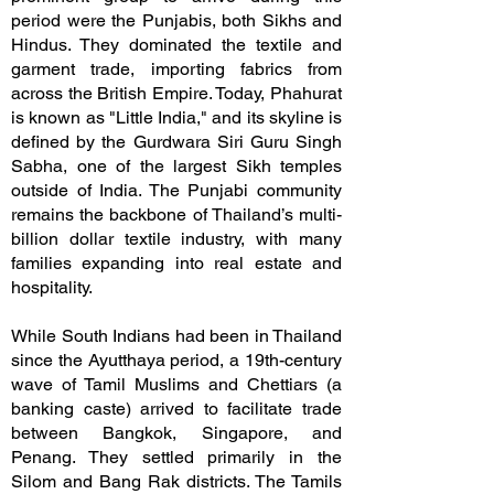
period were the Punjabis, both Sikhs and
Hindus. They dominated the textile and
garment trade, importing fabrics from
across the British Empire. Today, Phahurat
is known as "Little India," and its skyline is
defined by the Gurdwara Siri Guru Singh
Sabha, one of the largest Sikh temples
outside of India. The Punjabi community
remains the backbone of Thailand’s multi-
billion dollar textile industry, with many
families expanding into real estate and
hospitality.
While South Indians had been in Thailand
since the Ayutthaya period, a 19th-century
wave of Tamil Muslims and Chettiars (a
banking caste) arrived to facilitate trade
between Bangkok, Singapore, and
Penang. They settled primarily in the
Silom and Bang Rak districts. The Tamils