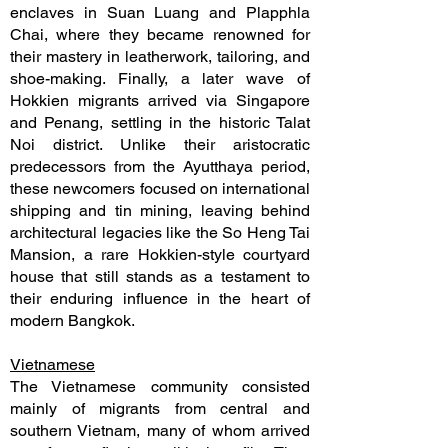
enclaves in Suan Luang and Plapphla
Chai, where they became renowned for
their mastery in leatherwork, tailoring, and
shoe-making. Finally, a later wave of
Hokkien migrants arrived via Singapore
and Penang, settling in the historic Talat
Noi district. Unlike their aristocratic
predecessors from the Ayutthaya period,
these newcomers focused on international
shipping and tin mining, leaving behind
architectural legacies like the So Heng Tai
Mansion, a rare Hokkien-style courtyard
house that still stands as a testament to
their enduring influence in the heart of
modern Bangkok.
Vietnamese
The Vietnamese community consisted
mainly of migrants from central and
southern Vietnam, many of whom arrived