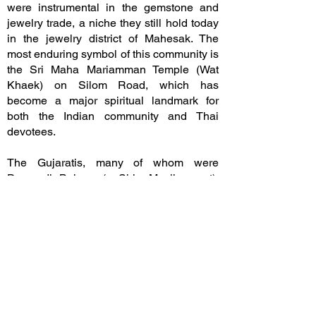
were instrumental in the gemstone and
jewelry trade, a niche they still hold today
in the jewelry district of Mahesak. The
most enduring symbol of this community is
the Sri Maha Mariamman Temple (Wat
Khaek) on Silom Road, which has
become a major spiritual landmark for
both the Indian community and Thai
devotees.
The Gujaratis, many of whom were
Dawoodi Bohras (a Shia Muslim sect),
arrived from Western India and
established themselves as high-end
international merchants. They specialized
in "luxury" commodities of the era:
precious gems, high-quality spices, and
intricate glassware. Unlike the labor-
intensive trades of other groups, the
Gujaratis often acted as intermediaries