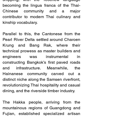
becoming the lingua franca of the Thai-
Chinese community and a major
contributor to modern Thai culinary and
kinship vocabulary.
Parallel to this, the Cantonese from the
Pearl River Delta settled around Charoen
Krung and Bang Rak, where their
technical prowess as master builders and
engineers was instrumental in
constructing Bangkok’s first paved roads
and infrastructure. Meanwhile, the
Hainanese community carved out a
distinct niche along the Samsen riverfront,
revolutionizing Thai hospitality and casual
dining, and the riverside timber industry.
The Hakka people, arriving from the
mountainous regions of Guangdong and
Fujian, established specialized artisan