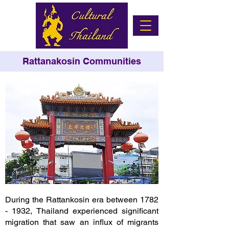
Rattanakosin Communities
During the Rattankosin era between
1782
- 1932
, Thailand experienced significant
migration that saw an influx of migrants