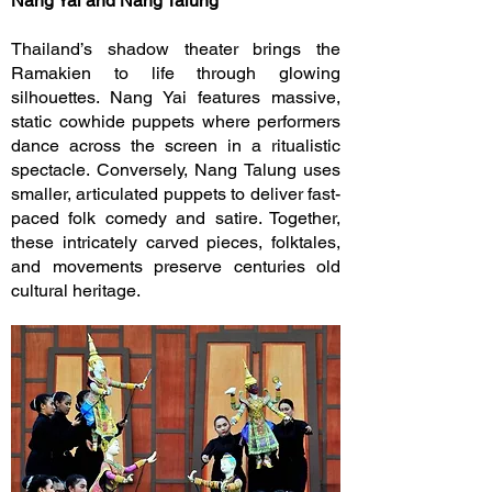
Nang Yai and Nang Talung
Thailand’s shadow theater brings the
Ramakien to life through glowing
silhouettes. Nang Yai features massive,
static cowhide puppets where performers
dance across the screen in a ritualistic
spectacle. Conversely, Nang Talung uses
smaller, articulated puppets to deliver fast-
paced folk comedy and satire. Together,
these intricately carved pieces, folktales,
and movements preserve centuries old
cultural heritage.