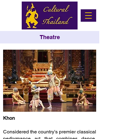
Theatre
Khon
Considered the country's premier classical
performance art that combines dance,