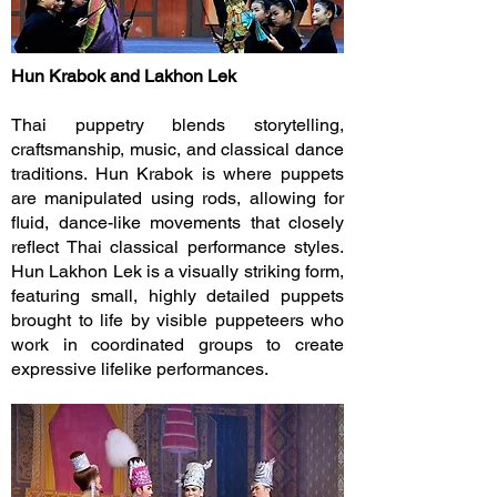
Hun Krabok and Lakhon Lek
Thai puppetry blends storytelling,
craftsmanship, music, and classical dance
traditions. Hun Krabok is where puppets
are manipulated using rods, allowing for
fluid, dance-like movements that closely
reflect Thai classical performance styles.
Hun Lakhon Lek is a visually striking form,
featuring small, highly detailed puppets
brought to life by visible puppeteers who
work in coordinated groups to create
expressive lifelike performances.