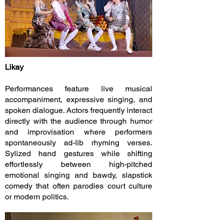
Likay
Performances feature live musical
accompaniment, expressive singing, and
spoken dialogue. Actors frequently interact
directly with the audience through humor
and improvisation where performers
spontaneously ad-lib rhyming verses.
Sylized hand gestures while shifting
effortlessly between high-pitched
emotional singing and bawdy, slapstick
comedy that often parodies court culture
or modern politics.