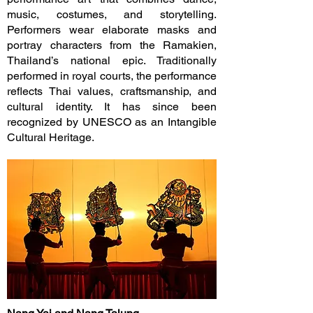
music, costumes, and storytelling.
Performers wear elaborate masks and
portray characters from the Ramakien,
Thailand’s national epic. Traditionally
performed in royal courts, the performance
reflects Thai values, craftsmanship, and
cultural identity. It has since been
recognized by UNESCO as an Intangible
Cultural Heritage.