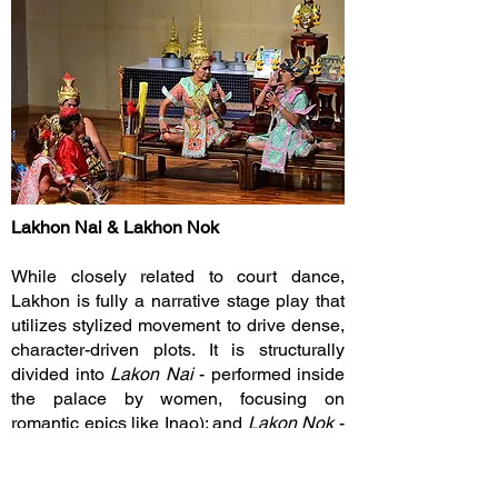
Lakhon Nai & Lakhon Nok
While closely related to court dance,
Lakhon is fully a narrative stage play that
utilizes stylized movement to drive dense,
character-driven plots. It is structurally
divided into
Lakon Nai
- performed inside
the palace by women, focusing on
romantic epics like Inao); and
Lakon Nok
-
performed outside the palace by men,
incorporating fast-paced action, local
folklore, and comedy.