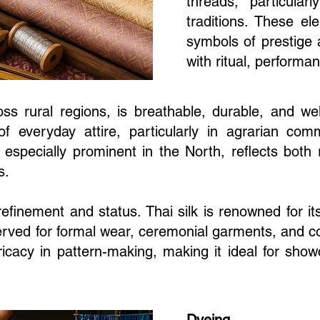
threads, particular
traditions. These e
symbols of prestige 
with ritual, performan
oss rural regions, is breathable, durable, and well
of everyday attire, particularly in agrarian comm
, especially prominent in the North, reflects bot
s.
 refinement and status. Thai silk is renowned for 
rved for formal wear, ceremonial garments, and cour
tricacy in pattern-making, making it ideal for sh