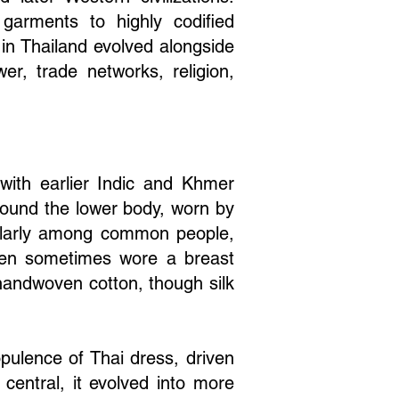
garments to highly codified
 in Thailand evolved alongside
ower, trade networks, religion,
 with earlier Indic and Khmer
round the lower body, worn by
ularly among common people,
Women sometimes wore a breast
 handwoven cotton, though silk
pulence of Thai dress, driven
central, it evolved into more