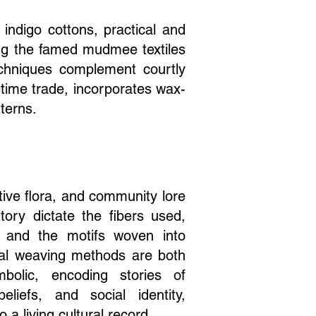
 indigo cottons, practical and
cing the famed mudmee textiles
echniques complement courtly
itime trade, incorporates wax-
tterns.
tive flora, and community lore
itory dictate the fibers used,
, and the motifs woven into
onal weaving methods are both
bolic, encoding stories of
beliefs, and social identity,
o a living cultural record.