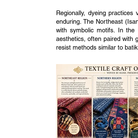
Regionally, dyeing practices 
enduring. The Northeast (Isan
with symbolic motifs. In the
aesthetics, often paired with
resist methods similar to batik