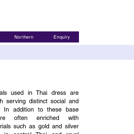
Northern
Enquiry
als used in Thai dress are
h serving distinct social and
. In addition to these base
 are often enriched with
ials such as gold and silver