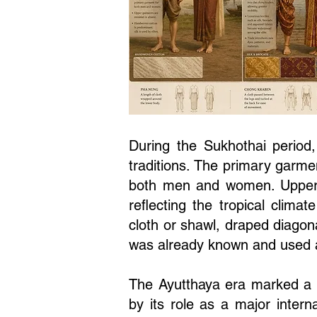
During the Sukhothai period,
traditions. The primary garm
both men and women. Upper 
reflecting the tropical clim
cloth or shawl, draped diagon
was already known and used 
The Ayutthaya era marked a s
by its role as a major intern