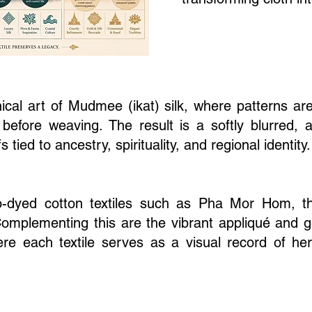
nical art of Mudmee (ikat) silk, where patterns are
before weaving. The result is a softly blurred, a
ied to ancestry, spirituality, and regional identity.
go-dyed cotton textiles such as Pha Mor Hom, t
Complementing this are the vibrant appliqué and g
ere each textile serves as a visual record of her