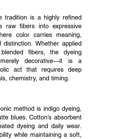
e tradition is a highly refined
ms raw fibers into expressive
where color carries meaning,
l distinction. Whether applied
 blended fibers, the dyeing
merely decorative—it is a
olic act that requires deep
ls, chemistry, and timing.
iconic method is indigo dyeing,
tte blues. Cotton’s absorbent
peated dyeing and daily wear.
lity while maintaining a soft,