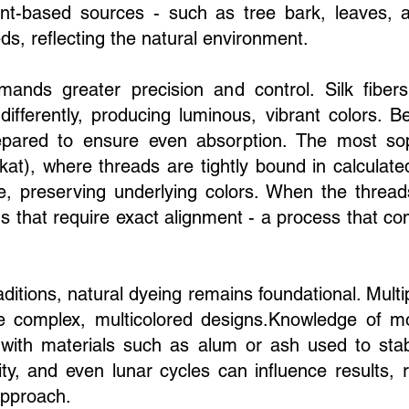
ant-based sources - such as tree bark, leaves, a
s, reflecting the natural environment.
emands greater precision and control. Silk fib
 differently, producing luminous, vibrant colors. B
ared to ensure even absorption. The most sophi
at), where threads are tightly bound in calculate
e, preserving underlying colors. When the thread
erns that require exact alignment - a process that 
aditions, natural dyeing remains foundational. Mult
 complex, multicolored designs.Knowledge of mo
l, with materials such as alum or ash used to sta
ity, and even lunar cycles can influence results, 
 approach.