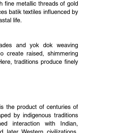
 fine metallic threads of gold
ces batik textiles influenced by
tal life.
rocades and yok dok weaving
to create raised, shimmering
ere, traditions produce finely
 is the product of centuries of
haped by indigenous traditions
ed interaction with Indian,
 later Western civilizations.