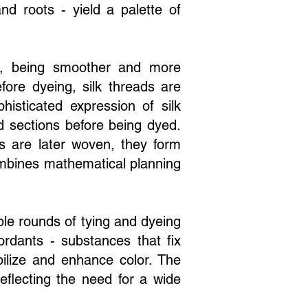
nd roots - yield a palette of
ers, being smoother and more
efore dyeing, silk threads are
sticated expression of silk
d sections before being dyed.
s are later woven, they form
combines mathematical planning
iple rounds of tying and dyeing
rdants - substances that fix
bilize and enhance color. The
reflecting the need for a wide