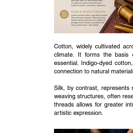
Cotton, widely cultivated acr
climate. It forms the basis 
essential. Indigo-dyed cotton
connection to natural material
Silk, by contrast, represents
weaving structures, often rese
threads allows for greater in
artistic expression.