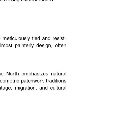
 meticulously tied and resist-
lmost painterly design, often
he North emphasizes natural
eometric patchwork traditions
itage, migration, and cultural