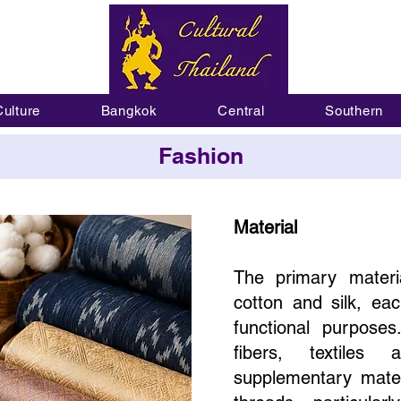
Culture
Bangkok
Central
Southern
Fashion
Material
The primary materi
cotton and silk, eac
functional purposes
fibers, textiles
supplementary mater