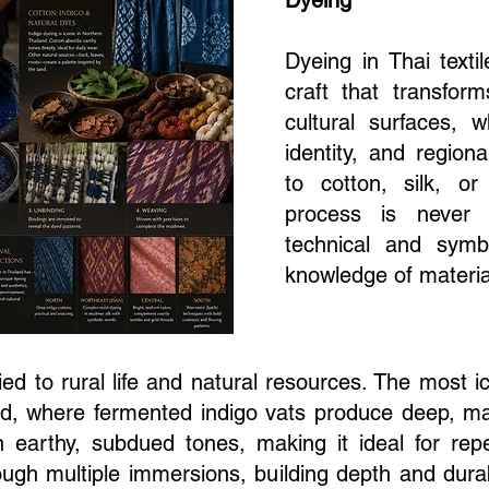
Dyeing
Dyeing in Thai textil
craft that transfor
cultural surfaces, 
identity, and regiona
to cotton, silk, or
process is never 
technical and symb
knowledge of materia
tied to rural life and natural resources. The most 
and, where fermented indigo vats produce deep, ma
on earthy, subdued tones, making it ideal for re
ough multiple immersions, building depth and durabi