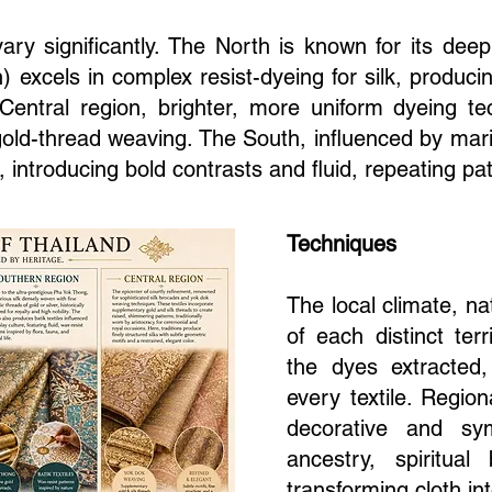
vary significantly. The North is known for its deep
) excels in complex resist-dyeing for silk, produ
 Central region, brighter, more uniform dyeing t
 gold-thread weaving. The South, influenced by mar
, introducing bold contrasts and fluid, repeating pa
Techniques
The local climate, na
of each distinct terr
the dyes extracted
every textile. Regi
decorative and sym
ancestry, spiritual 
transforming cloth int