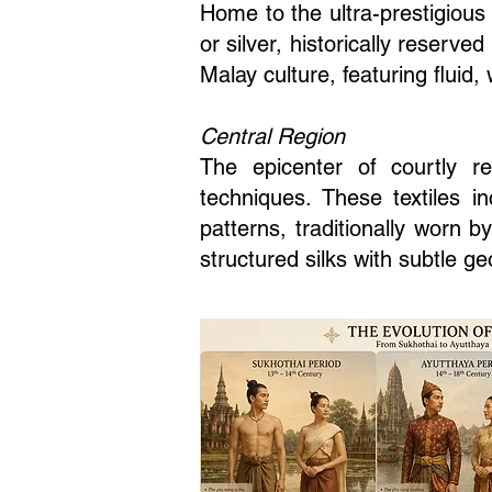
Home to the ultra-prestigious
or silver, historically reserve
Malay culture, featuring fluid, 
Central Region
The epicenter of courtly r
techniques. These textiles i
patterns, traditionally worn b
structured silks with subtle g