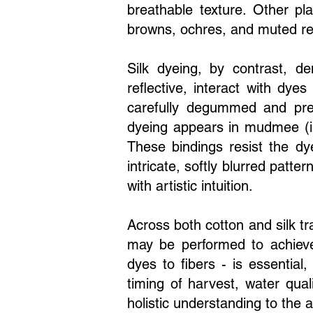
breathable texture. Other pl
browns, ochres, and muted red
Silk dyeing, by contrast, d
reflective, interact with dyes
carefully degummed and prep
dyeing appears in mudmee (ik
These bindings resist the dy
intricate, softly blurred patt
with artistic intuition.
Across both cotton and silk tr
may be performed to achieve
dyes to fibers - is essentia
timing of harvest, water qual
holistic understanding to the