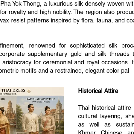
 Pha Yok Thong, a luxurious silk densely woven with
d for royalty and high nobility. The region also produ
wax-resist patterns inspired by flora, fauna, and coas
efinement, renowned for sophisticated silk b
ncorporate supplementary gold and silk threads 
y aristocracy for ceremonial and royal occasions. H
eometric motifs and a restrained, elegant color pal
Historical Attire
Thai historical attire
cultural layering, s
as well as sustain
Khmer, Chinese, and