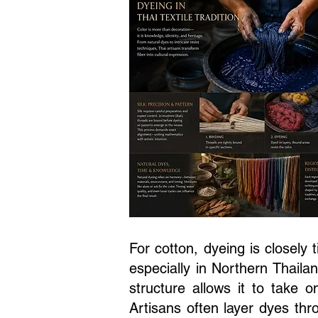
For cotton, dyeing is closely 
especially in Northern Thail
structure allows it to take 
Artisans often layer dyes thr