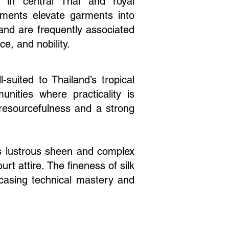
ly in central Thai and royal
lements elevate garments into
and are frequently associated
ce, and nobility.
-suited to Thailand’s tropical
unities where practicality is
h resourcefulness and a strong
its lustrous sheen and complex
t attire. The fineness of silk
owcasing technical mastery and