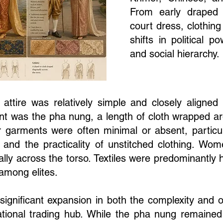
From early draped 
court dress, clothing
shifts in political p
and social hierarchy.
 attire was relatively simple and closely aligned
ent was the pha nung, a length of cloth wrapped a
garments were often minimal or absent, partic
ate and the practicality of unstitched clothing. 
ally across the torso. Textiles were predominantly
among elites.
ignificant expansion in both the complexity and o
ational trading hub. While the pha nung remained 