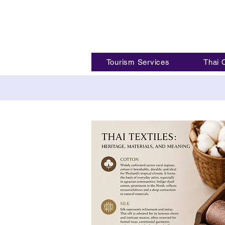
Tourism Services
Thai 