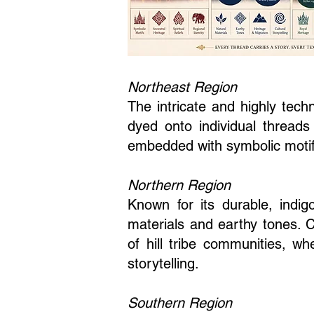
Northeast Region
The intricate and highly tech
dyed onto individual threads 
embedded with symbolic motifs t
Northern Region
Known for its durable, indi
materials and earthy tones. 
of hill tribe communities, wh
storytelling.
Southern Region