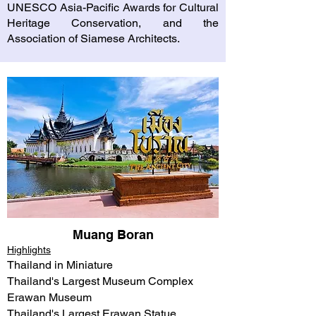
UNESCO Asia-Pacific Awards for Cultural
Heritage Conservation, and the
Association of Siamese Architects.
Muang Boran
Highlights
Thailand in Miniature
Thailand's Largest Museum Complex
Erawan Museum​
Thailand's Largest Erawan Statue