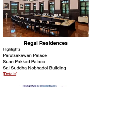
Regal Residences
Highlights
Parutsakawan Palace
Suan Pakkad Palace
Sai Suddha Nobhadol Building
[Details]​​