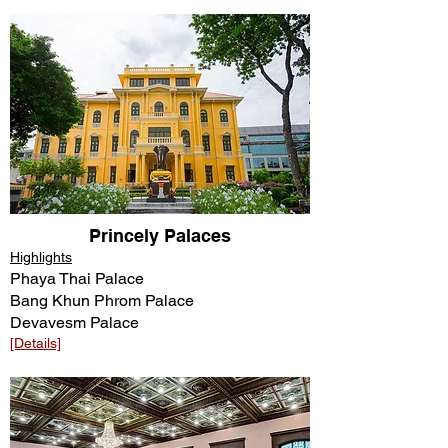
Princely Palaces
Highlights
Phaya Thai Palace
Bang Khun Phrom Palace
Devavesm Palace
[Details]​​