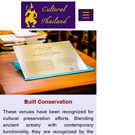
Built Conservation
These venues have been recognized for
cultural preservation efforts. Blending
ancient artistry with contemporary
functionality, they are recognized by the