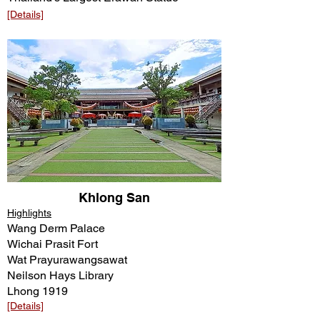
[Details]
Khlong San
Highlights
Wang Derm Palace
Wichai Prasit Fort
Wat Prayurawangsawat
Neilson Hays Library
Lhong 1919
[Details]​​